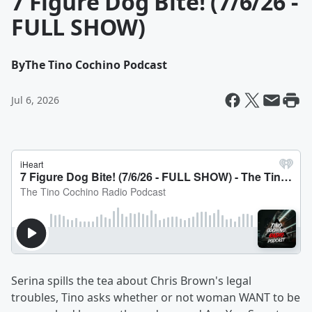
7 Figure Dog Bite! (7/6/26 -
FULL SHOW)
By
The Tino Cochino Podcast
Jul 6, 2026
Serina spills the tea about Chris Brown's legal
troubles, Tino asks whether or not woman WANT to be