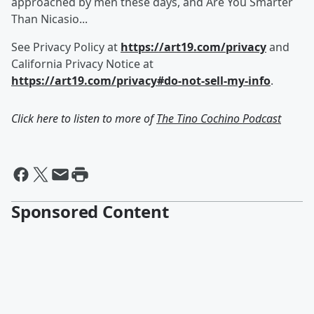
approached by men these days, and Are You Smarter
Than Nicasio...
See Privacy Policy at
https://art19.com/privacy
and
California Privacy Notice at
https://art19.com/privacy#do-not-sell-my-info
.
Click here to listen to more of
The Tino Cochino Podcast
Sponsored Content