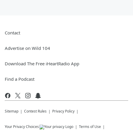
Contact
Advertise on Wild 104
Download The Free iHeartRadio App
Find a Podcast
Sitemap
Contest Rules
Privacy Policy
Your Privacy Choices
Terms of Use