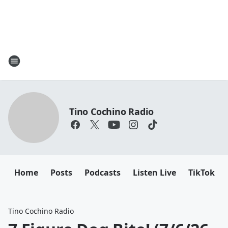
Tino Cochino Radio
Home
Posts
Podcasts
Listen Live
TikTok
Tino Cochino Radio