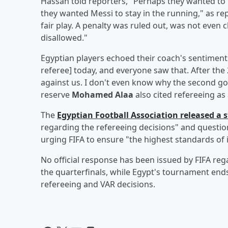
Hassan told reporters, "Perhaps they wanted to
they wanted Messi to stay in the running," as r
fair play. A penalty was ruled out, was not eve
disallowed."
Egyptian players echoed their coach's sentiment
referee] today, and everyone saw that. After the
against us. I don't even know why the second g
reserve
Mohamed Alaa
also cited refereeing as
The
Egyptian Football Association released a
regarding the refereeing decisions" and questio
urging FIFA to ensure "the highest standards of i
No official response has been issued by FIFA reg
the quarterfinals, while Egypt's tournament ends
refereeing and VAR decisions.