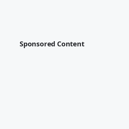
Sponsored Content