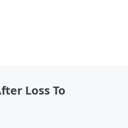
fter Loss To