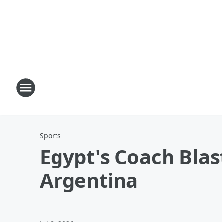
Sports
Egypt's Coach Blast
Argentina