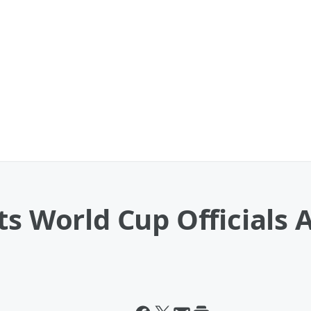
s World Cup Officials A