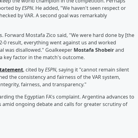
 keep the world champion in the competition. Perhaps
eported by
ESPN
. He added, "We haven't seen respect or
n checked by VAR. A second goal was remarkably
s. Forward Mostafa Zico said, "We were hard done by [the
 2-0 result, everything went against us and worked
oal was disallowed." Goalkeeper
Mostafa Shobeir
and
 a key factor in the match's outcome.
 statement
, cited by
ESPN
, saying it "cannot remain silent
ned the consistency and fairness of the VAR system,
ntegrity, fairness, and transparency."
arding the Egyptian FA's complaint. Argentina advances to
 amid ongoing debate and calls for greater scrutiny of