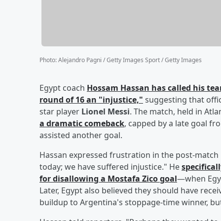
Photo
:
Alejandro Pagni / Getty Images Sport / Getty Images
Egypt coach
Hossam Hassan
has called his tea
round of 16 an "injustice,"
suggesting that offi
star player
Lionel Messi
. The match, held in Atl
a dramatic comeback
, capped by a late goal f
assisted another goal.
Hassan expressed frustration in the post-match 
today; we have suffered injustice." He
specifical
for disallowing a
Mostafa Zico
goal
—when Egypt
Later, Egypt also believed they should have receiv
buildup to Argentina's stoppage-time winner, but