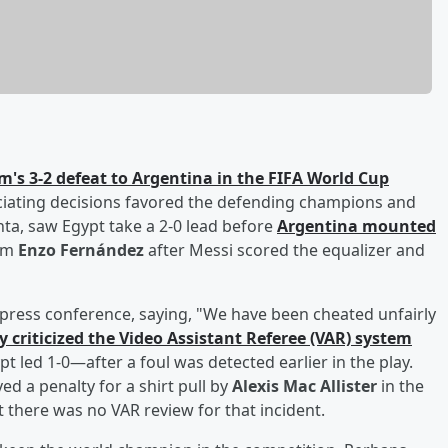
m's 3-2 defeat to Argentina in the FIFA World Cup
ciating decisions favored the defending champions and
anta, saw Egypt take a 2-0 lead before
Argentina mounted
rom
Enzo Fernández
after Messi scored the equalizer and
press conference, saying, "We have been cheated unfairly
ly criticized the Video Assistant Referee (VAR) system
 led 1-0—after a foul was detected earlier in the play.
ed a penalty for a shirt pull by
Alexis Mac Allister
in the
 there was no VAR review for that incident.