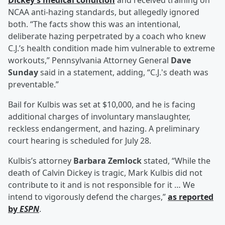
Dickey’s medical condition
and received training on
NCAA anti-hazing standards, but allegedly ignored
both. “The facts show this was an intentional,
deliberate hazing perpetrated by a coach who knew
C.J.’s health condition made him vulnerable to extreme
workouts,” Pennsylvania Attorney General
Dave
Sunday
said in a statement, adding, “C.J.'s death was
preventable.”
Bail for Kulbis was set at $10,000, and he is facing
additional charges of involuntary manslaughter,
reckless endangerment, and hazing. A preliminary
court hearing is scheduled for July 28.
Kulbis’s attorney
Barbara Zemlock
stated, “While the
death of Calvin Dickey is tragic, Mark Kulbis did not
contribute to it and is not responsible for it … We
intend to vigorously defend the charges,”
as reported
by
ESPN
.