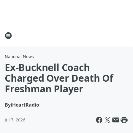
National News
Ex-Bucknell Coach
Charged Over Death Of
Freshman Player
By
iHeartRadio
Jul 7, 2026