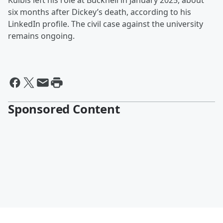
Kulbis left his role at Bucknell in January 2025, about
six months after Dickey’s death, according to his
LinkedIn profile. The civil case against the university
remains ongoing.
Sponsored Content