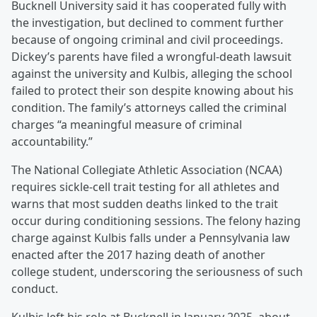
Bucknell University said it has cooperated fully with
the investigation, but declined to comment further
because of ongoing criminal and civil proceedings.
Dickey’s parents have filed a wrongful-death lawsuit
against the university and Kulbis, alleging the school
failed to protect their son despite knowing about his
condition. The family’s attorneys called the criminal
charges “a meaningful measure of criminal
accountability.”
The National Collegiate Athletic Association (NCAA)
requires sickle-cell trait testing for all athletes and
warns that most sudden deaths linked to the trait
occur during conditioning sessions. The felony hazing
charge against Kulbis falls under a Pennsylvania law
enacted after the 2017 hazing death of another
college student, underscoring the seriousness of such
conduct.