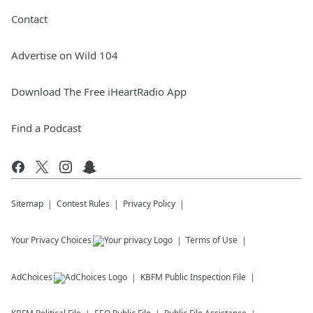
Contact
Advertise on Wild 104
Download The Free iHeartRadio App
Find a Podcast
Sitemap
Contest Rules
Privacy Policy
Your Privacy Choices
Terms of Use
AdChoices
KBFM
Public Inspection File