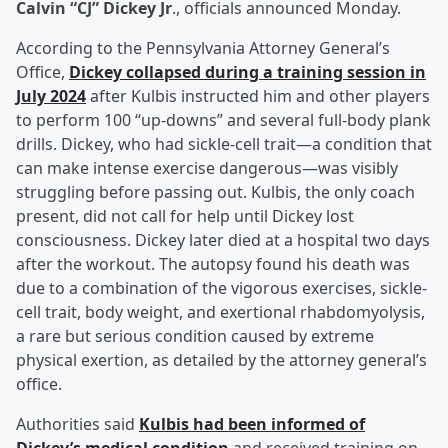
Calvin “CJ” Dickey Jr
., officials announced Monday.
According to the Pennsylvania Attorney General’s
Office,
Dickey collapsed during a training session in
July 2024
after Kulbis instructed him and other players
to perform 100 “up-downs” and several full-body plank
drills. Dickey, who had sickle-cell trait—a condition that
can make intense exercise dangerous—was visibly
struggling before passing out. Kulbis, the only coach
present, did not call for help until Dickey lost
consciousness. Dickey later died at a hospital two days
after the workout. The autopsy found his death was
due to a combination of the vigorous exercises, sickle-
cell trait, body weight, and exertional rhabdomyolysis,
a rare but serious condition caused by extreme
physical exertion, as detailed by the attorney general’s
office.
Authorities said
Kulbis had been informed of