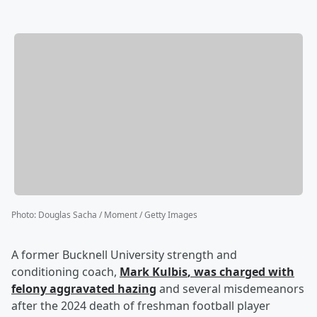
Photo
:
Douglas Sacha / Moment / Getty Images
A former Bucknell University strength and
conditioning coach,
Mark Kulbis
, was charged with
felony aggravated hazing
and several misdemeanors
after the 2024 death of freshman football player