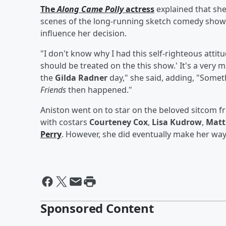
The
Along Came Polly
actress
explained that she
scenes of the long-running sketch comedy show 
influence her decision.
"I don't know why I had this self-righteous attit
should be treated on the this show.' It's a very m
the
Gilda Radner
day," she said, adding, "Someth
Friends
then happened."
Aniston went on to star on the beloved sitcom 
with costars
Courteney Cox
,
Lisa Kudrow
,
Matt
Perry
. However, she did eventually make her way
Sponsored Content