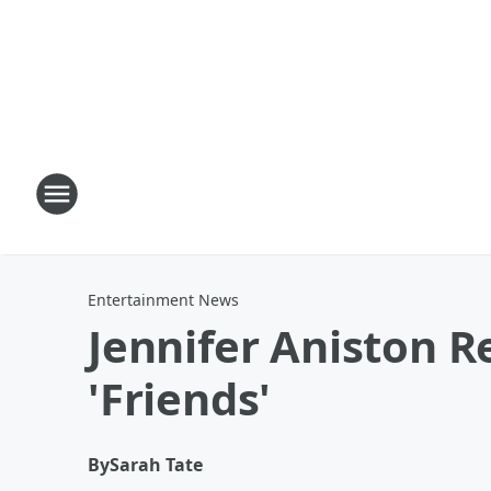
Entertainment News
Jennifer Aniston R
'Friends'
By
Sarah Tate