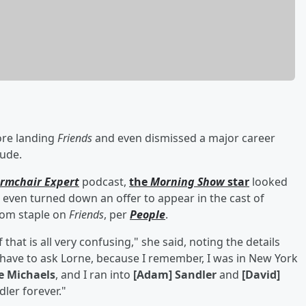
ore landing
Friends
and even dismissed a major career
tude.
rmchair Expert
podcast,
the
Morning Show
star
looked
 even turned down an offer to appear in the cast of
com staple on
Friends
, per
People
.
 that is all very confusing," she said, noting the details
'd have to ask Lorne, because I remember, I was in New York
e Michaels
, and I ran into
[Adam] Sandler
and
[David]
ler forever."