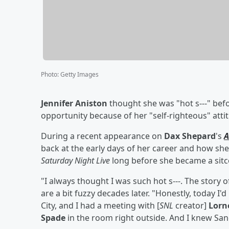
Photo
:
Getty Images
Jennifer Aniston
thought she was "hot s---" bef
opportunity because of her "self-righteous" atti
During a recent appearance on
Dax Shepard
's
A
back at the early days of her career and how she
Saturday Night Live
long before she became a sit
"I always thought I was such hot s---. The story of
are a bit fuzzy decades later. "Honestly, today I
City, and I had a meeting with [
SNL
creator]
Lorn
Spade
in the room right outside. And I knew Sand