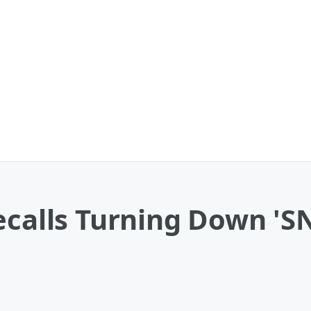
ecalls Turning Down 'S