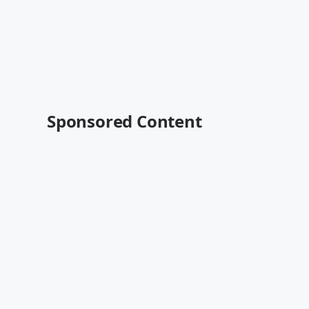
Sponsored Content