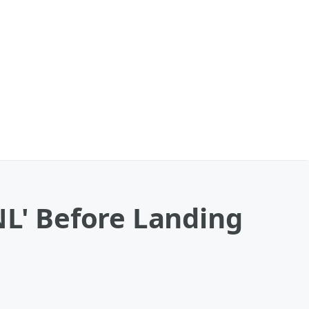
NL' Before Landing