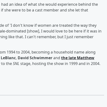
 had an idea of what she would experience behind the
if she were to be a cast member and she let that
ude of 'I don't know if women are treated the way they
ale-dominated [show], I would love to be here if it was in
ing like that. I can't remember, but I just remember
from 1994 to 2004, becoming a household name along
 LeBlanc
,
David Schwimmer
and
the late
Matthew
 to the
SNL
stage, hosting the show in 1999 and in 2004.