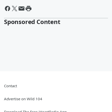
Sponsored Content
Contact
Advertise on Wild 104
Download The Free iHeartRadio App