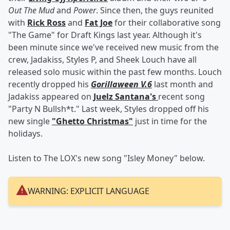
Out The Mud
and
Power
. Since then, the guys reunited
with
Rick Ross
and
Fat Joe
for their collaborative song
"The Game" for Draft Kings last year. Although it's
been minute since we've received new music from the
crew, Jadakiss, Styles P, and Sheek Louch have all
released solo music within the past few months. Louch
recently dropped his
Gorillaween V.6
last month and
Jadakiss appeared on
Juelz Santana's
recent song
"Party N Bullsh*t." Last week, Styles dropped off his
new single
"Ghetto Christmas"
just in time for the
holidays.
Listen to The LOX's new song "Isley Money" below.
WARNING: EXPLICIT LANGUAGE