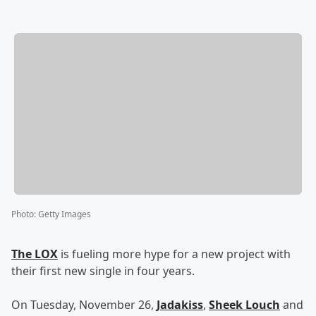
Photo
:
Getty Images
The LOX
is fueling more hype for a new project with
their first new single in four years.
On Tuesday, November 26,
Jadakiss
,
Sheek Louch
and