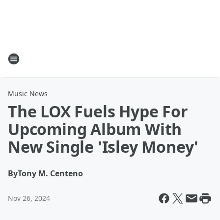
Music News
The LOX Fuels Hype For
Upcoming Album With
New Single 'Isley Money'
By
Tony M. Centeno
Nov 26, 2024