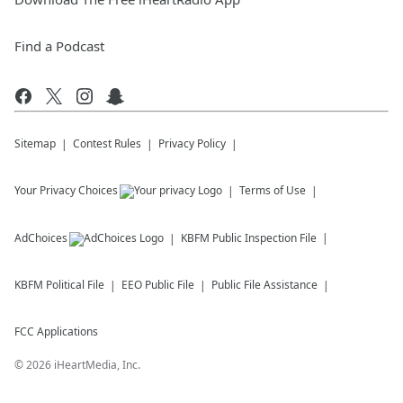
Find a Podcast
Sitemap
Contest Rules
Privacy Policy
Your Privacy Choices
Terms of Use
AdChoices
KBFM
Public Inspection File
KBFM
Political File
EEO Public File
Public File Assistance
FCC Applications
©
2026
iHeartMedia, Inc.