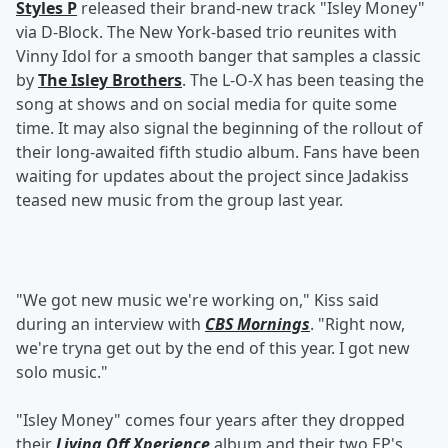
Styles P
released their brand-new track "Isley Money"
via D-Block. The New York-based trio reunites with
Vinny Idol for a smooth banger that samples a classic
by
The Isley Brothers
. The L-O-X has been teasing the
song at shows and on social media for quite some
time. It may also signal the beginning of the rollout of
their long-awaited fifth studio album. Fans have been
waiting for updates about the project since Jadakiss
teased new music from the group last year.
"We got new music we're working on," Kiss said
during an interview with
CBS Mornings
. "Right now,
we're tryna get out by the end of this year. I got new
solo music."
"Isley Money" comes four years after they dropped
their
Living Off Xperience
album and their two EP's